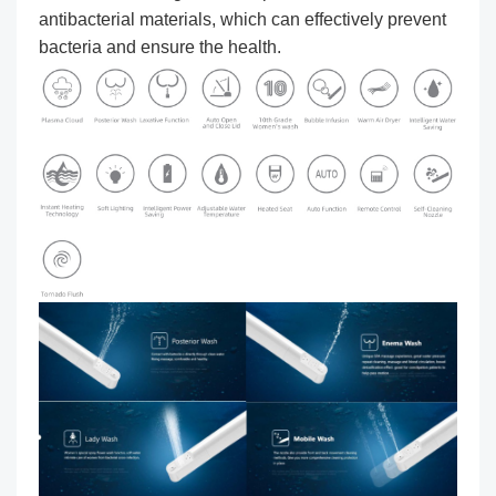
antibacterial materials, which can effectively prevent
bacteria and ensure the health.