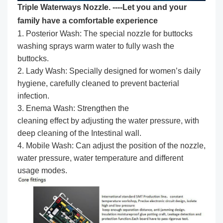
Triple Waterways Nozzle. ----Let you and your
family have a comfortable experience
1. Posterior Wash: The special nozzle for buttocks
washing sprays warm water to fully wash the
buttocks.
2. Lady Wash: Specially designed for women’s daily
hygiene, carefully cleaned to prevent bacterial
infection.
3. Enema Wash: Strengthen the
cleaning effect by adjusting the water pressure, with
deep cleaning of the Intestinal wall.
4. Mobile Wash: Can adjust the position of the nozzle,
water pressure, water temperature and different
usage modes.