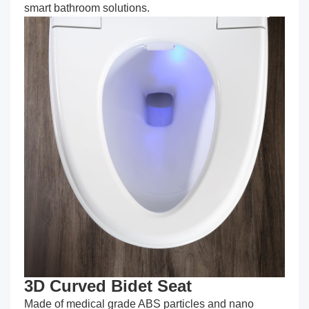
smart bathroom solutions.
3D Curved Bidet Seat
Made of medical grade ABS particles and nano