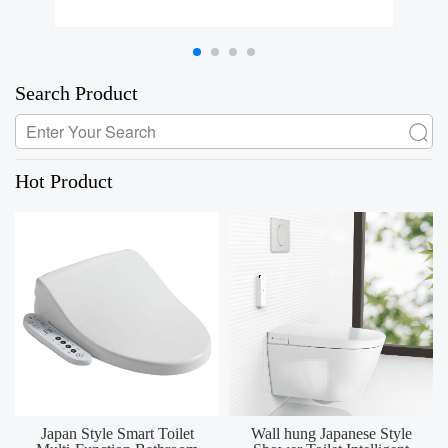
Search Product
Hot Product
Japan Style Smart Toilet
Wall hung Japanese Style