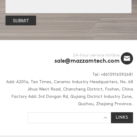
SUBMIT
24-hour service hotline
sale@mazzamtech.com
Tel: +8615916592681
Add: A201a, Tao Times, Ceramic Industry Headquarters, No. 68
Jihua West Road, Chancheng District, Foshan, China
Factory Add: 3rd Dongan Rd, Qujiang District Industry Zone,
Quzhou, Zhejiang Province.
LINKS