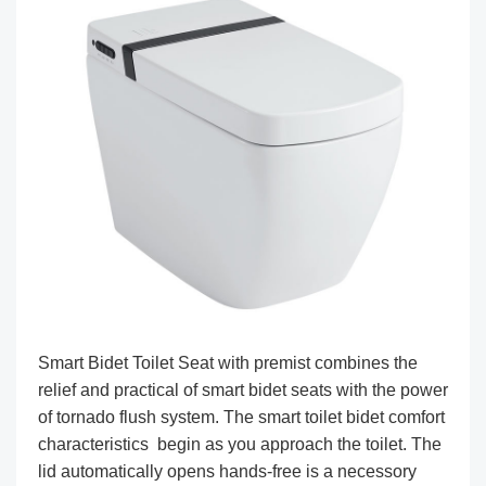
Smart Bidet Toilet Seat with premist combines the
relief and practical of smart bidet seats with the power
of tornado flush system. The smart toilet bidet comfort
characteristics begin as you approach the toilet. The
lid automatically opens hands-free is a necessory