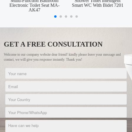
Multi-Function Bathroom
Shower Toilet Intelligent
Electronic Toilet Seat MA-
Smart WC With Bidet 7201
AK47
GET A FREE CONSULTATION
Welcome to our company website dear friend! kindly please leave your message and
contact, we will give you response instantly. Thank you!