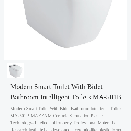
Modern Smart Toilet With Bidet
Bathroom Intelligent Toilets MA-501B
Modern Smart Toilet With Bidet Bathroom Intelligent Toilets
MA-501B MAZZAM Ceramic Simulation Plastic
Technology- Intellectual Property. Professional Materials
Research Institute has developed a ceramic-like plastic formula