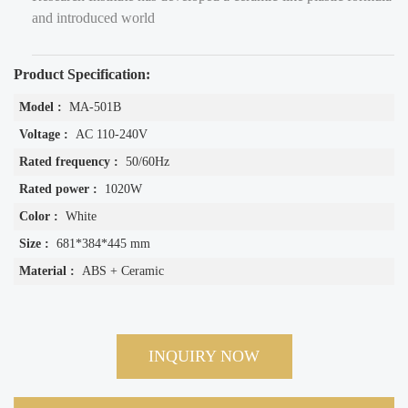
and introduced world
Product Specification:
Model :
MA-501B
Voltage :
AC 110-240V
Rated frequency :
50/60Hz
Rated power :
1020W
Color :
White
Size :
681*384*445 mm
Material :
ABS + Ceramic
INQUIRY NOW