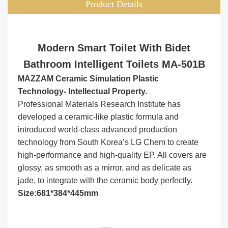
Product Details
Modern Smart Toilet With Bidet
Bathroom Intelligent Toilets MA-501B
MAZZAM Ceramic Simulation Plastic
Technology- Intellectual Property.
Professional Materials Research Institute has
developed a ceramic-like plastic formula and
introduced world-class advanced production
technology from South Korea’s LG Chem to create
high-performance and high-quality EP. All covers are
glossy, as smooth as a mirror, and as delicate as
jade, to integrate with the ceramic body perfectly.
Size:681*384*445mm