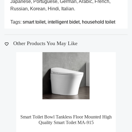
Japanese, Portuguese, German, Arabic, French,
Russian, Korean, Hindi, Italian.
Tags:
smart toilet,
intelligent bidet,
household toilet
Other Products You May Like
Smart Toilet Bowl Tankless Floor Mounted High
S
Quality Smart Toilet MA-915