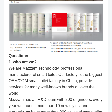
Questions
1. who are we?
We are Mazzam Technology, proffessional
manufacturer of smart toilet. Our factory is the biggest
OEM/ODM smart toilet factory in China, provide
services for many well-known brands all over the
world.
Mazzam has an R&D team with 200 engineers, every
year we launch more than 10 new styles, and