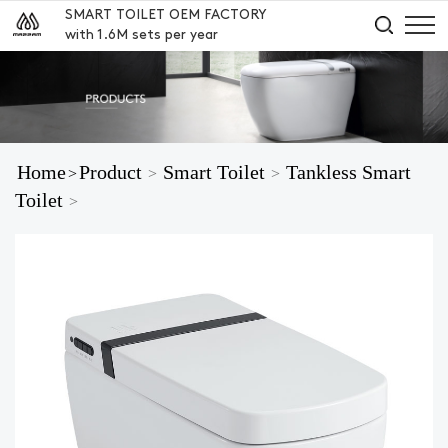
SMART TOILET OEM FACTORY
with 1.6M sets per year
Home
Product
Smart Toilet
Tankless Smart
>
>
>
Toilet
>