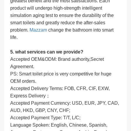
greatest benefit and the most satisfactions. Each
product will undergo high-strength intelligent
simulation aging test to ensure the durability of the
smart toilets and greatly reduce the after-sales
problem.
Mazzam
change the bathroom into smart
life.
5. what services can we provide?
Accepted OEM&ODM: Brand authority,Secret
Agreement.
PS: Smart toilet price is very competitive for huge
OEM orders.
Accepted Delivery Terms: FOB, CFR, CIF, EXW,
Express Delivery；
Accepted Payment Currency: USD, EUR, JPY, CAD,
AUD, HKD, GBP, CNY, CHF;
Accepted Payment Type: T/T, L/C;
Language Spoken: English, Chinese, Spanish,