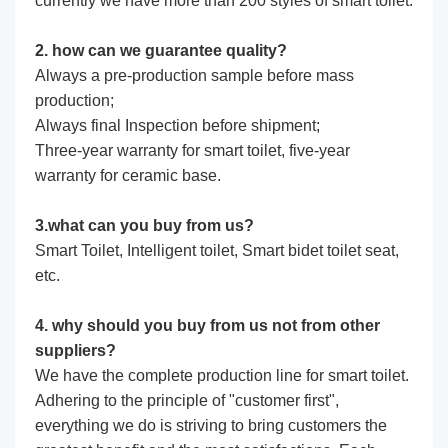
currently we have more than 200 styles of smart toilet.
2. how can we guarantee quality?
Always a pre-production sample before mass
production;
Always final Inspection before shipment;
Three-year warranty for smart toilet, five-year
warranty for ceramic base.
3.what can you buy from us?
Smart Toilet, Intelligent toilet, Smart bidet toilet seat,
etc.
4. why should you buy from us not from other
suppliers?
We have the complete production line for smart toilet.
Adhering to the principle of "customer first",
everything we do is striving to bring customers the