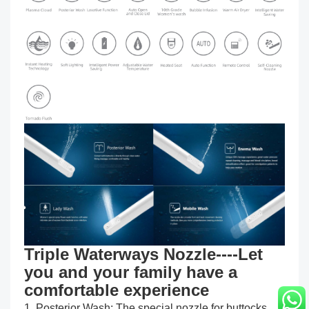
Triple Waterways Nozzle----Let
you and your family have a
comfortable experience
1. Posterior Wash: The special nozzle for buttocks