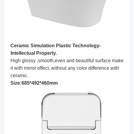
Ceramic Simulation Plastic Technology-
Intellectual Property.
High glossy ,smooth,even and beautiful surface make
it with mirror effect, without any color difference with
ceramic.
Size:685*492*460mm