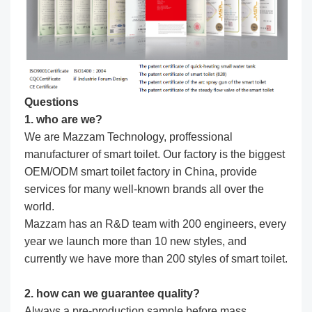
Questions
1. who are we?
We are Mazzam Technology, proffessional
manufacturer of smart toilet. Our factory is the biggest
OEM/ODM smart toilet factory in China, provide
services for many well-known brands all over the
world.
Mazzam has an R&D team with 200 engineers, every
year we launch more than 10 new styles, and
currently we have more than 200 styles of smart toilet.
2. how can we guarantee quality?
Always a pre-production sample before mass