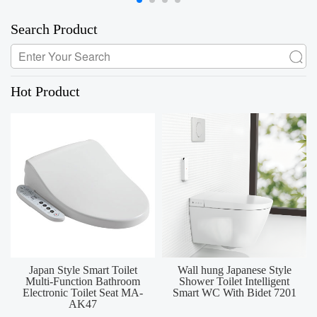
Search Product
Hot Product
Japan Style Smart Toilet
Wall hung Japanese Style
Multi-Function Bathroom
Shower Toilet Intelligent
Electronic Toilet Seat MA-
Smart WC With Bidet 7201
AK47