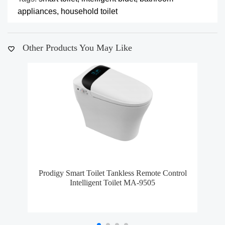
appliances,
household toilet
Other Products You May Like
Prodigy Smart Toilet Tankless Remote Control
Mo
Intelligent Toilet MA-9505