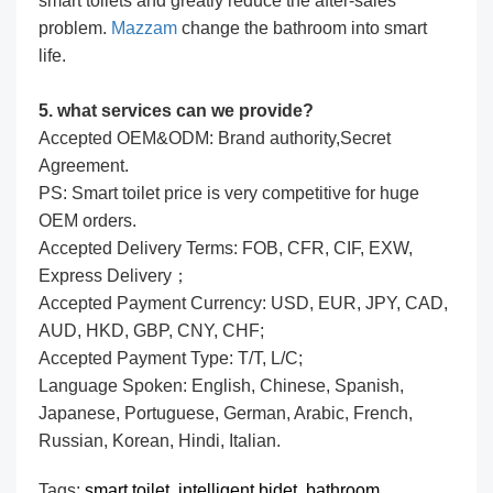
smart toilets and greatly reduce the after-sales
problem.
Mazzam
change the bathroom into smart
life.
5. what services can we provide?
Accepted OEM&ODM: Brand authority,Secret
Agreement.
PS: Smart toilet price is very competitive for huge
OEM orders.
Accepted Delivery Terms: FOB, CFR, CIF, EXW,
Express Delivery；
Accepted Payment Currency: USD, EUR, JPY, CAD,
AUD, HKD, GBP, CNY, CHF;
Accepted Payment Type: T/T, L/C;
Language Spoken: English, Chinese, Spanish,
Japanese, Portuguese, German, Arabic, French,
Russian, Korean, Hindi, Italian.
Tags:
smart toilet,
intelligent bidet,
bathroom