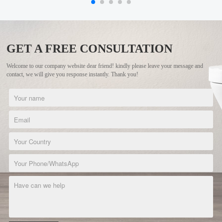
GET A FREE CONSULTATION
Welcome to our company website dear friend! kindly please leave your message and
contact, we will give you response instantly. Thank you!