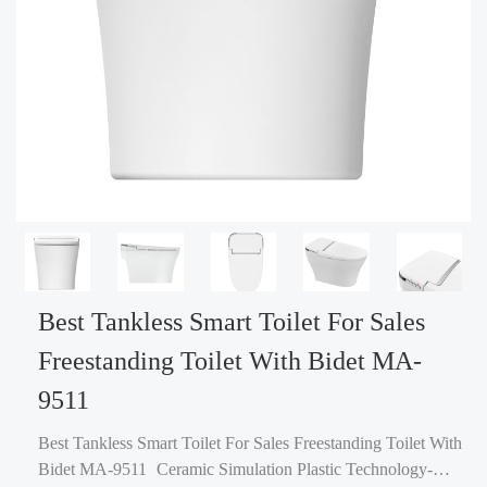
Best Tankless Smart Toilet For Sales
Freestanding Toilet With Bidet MA-
9511
Best Tankless Smart Toilet For Sales Freestanding Toilet With
Bidet MA-9511 Ceramic Simulation Plastic Technology-