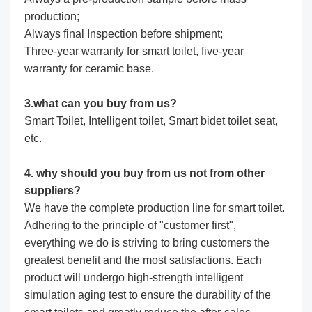
production;
Always final Inspection before shipment;
Three-year warranty for smart toilet, five-year
warranty for ceramic base.
3.what can you buy from us?
Smart Toilet, Intelligent toilet, Smart bidet toilet seat,
etc.
4. why should you buy from us not from other
suppliers?
We have the complete production line for smart toilet.
Adhering to the principle of "customer first",
everything we do is striving to bring customers the
greatest benefit and the most satisfactions. Each
product will undergo high-strength intelligent
simulation aging test to ensure the durability of the