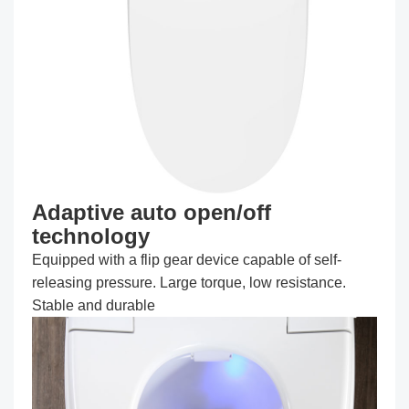
Adaptive auto open/off
technology
Equipped with a flip gear device capable of self-
releasing pressure. Large torque, low resistance.
Stable and durable