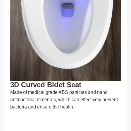
3D Curved Bidet Seat
Made of medical grade ABS particles and nano
antibacterial materials, which can effectively prevent
bacteria and ensure the health.