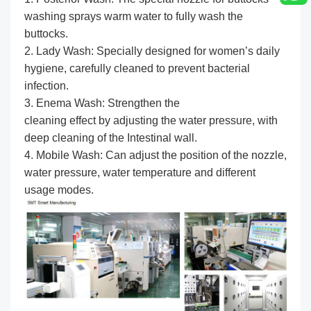
washing sprays warm water to fully wash the
buttocks.
2. Lady Wash: Specially designed for women’s daily
hygiene, carefully cleaned to prevent bacterial
infection.
3. Enema Wash: Strengthen the
cleaning effect by adjusting the water pressure, with
deep cleaning of the Intestinal wall.
4. Mobile Wash: Can adjust the position of the nozzle,
water pressure, water temperature and different
usage modes.