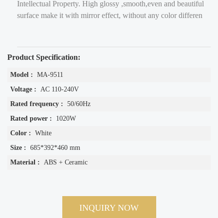
Intellectual Property. High glossy ,smooth,even and beautiful
surface make it with mirror effect, without any color differen
Product Specification:
Model :
MA-9511
Voltage :
AC 110-240V
Rated frequency :
50/60Hz
Rated power :
1020W
Color :
White
Size :
685*392*460 mm
Material :
ABS + Ceramic
INQUIRY NOW