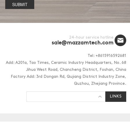
SUBMIT
24-hour service hotline
sale@mazzamtech.com
Tel: +8615916592681
Add: A201a, Tao Times, Ceramic Industry Headquarters, No. 68
Jihua West Road, Chancheng District, Foshan, China
Factory Add: 3rd Dongan Rd, Qujiang District Industry Zone,
Quzhou, Zhejiang Province.
LINKS