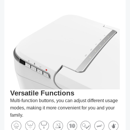
Versatile Functions
Multi-function buttons, you can adjust different usage
modes, making it more convenient for you and your
family.