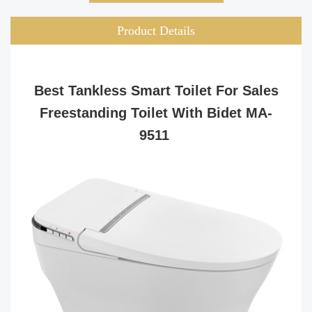
Product Details
Best Tankless Smart Toilet For Sales
Freestanding Toilet With Bidet MA-
9511