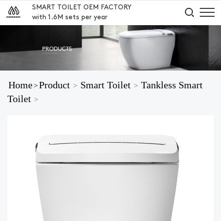
SMART TOILET OEM FACTORY
with 1.6M sets per year
Home
Product
Smart Toilet
Tankless Smart
>
>
>
Toilet
>