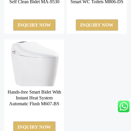
Self Clean Bidet MA-9530
Smart WC Toilets M806-DS
INQUIRY NOW
INQUIRY NOW
Hands-free Smart Bidet With
Instant Heat System
Automatic Flush M607-BS
INQUIRY NOW