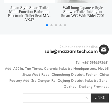
Japan Style Smart Toilet
Wall hung Japanese Style
Multi-Function Bathroom
Shower Toilet Intelligent
Electronic Toilet Seat MA-
Smart WC With Bidet 7201
AK47
24-hour service hotline
sale@mazzamtech.com
Tel: +8615916592681
Add: A201a, Tao Times, Ceramic Industry Headquarters, No. 68
Jihua West Road, Chancheng District, Foshan, China
Factory Add: 3rd Dongan Rd, Qujiang District Industry Zone,
Quzhou, Zhejiang Province.
LINKS