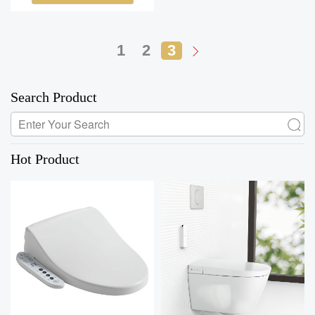
1
2
3
Search Product
Hot Product