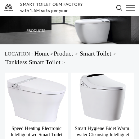
SMART TOILET OEM FACTORY
with 1.6M sets per year
Home
Product
Smart Toilet
LOCATION :
>
>
>
Tankless Smart Toilet
>
Speed Heating Electronic
Smart Hygiene Bidet Warm-
Intelligent wc Smart Toilet
water Cleansing Intellignet