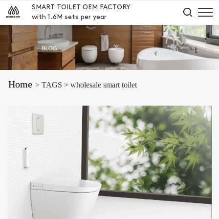
SMART TOILET OEM FACTORY
with 1.6M sets per year
Home
> TAGS > wholesale smart toilet