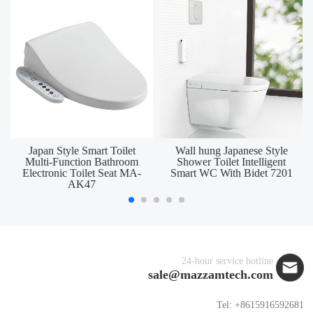
Japan Style Smart Toilet
Wall hung Japanese Style
Multi-Function Bathroom
Shower Toilet Intelligent
Electronic Toilet Seat MA-
Smart WC With Bidet 7201
AK47
24-hour service hotline
sale@mazzamtech.com
Tel: +8615916592681