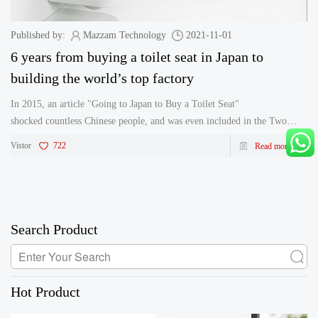
Published by:
Mazzam Technology
2021-11-01
6 years from buying a toilet seat in Japan to
building the world’s top factory
In 2015, an article "Going to Japan to Buy a Toilet Seat"
shocked countless Chinese people, and was even included in the Two
Sessions in China, sparking a big discussion on the upgrading of Chinese
Vistor
722
Read more
manufacturing. Even the former&n
Search Product
Hot Product