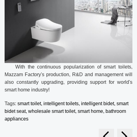
With the continuous popularization of smart toilets,
Mazzam Factory's production, R&D and management will
also constantly upgrading, providing support for world's
smart home industry!
Tags:
smart toilet,
intelligent toilets,
intelligent bidet,
smart
bidet seat,
wholesale smart toilet,
smart home,
bathroom
appliances