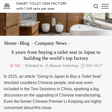
SMART TOILET OEM FACTORY
with 1.6M sets per year
Home
Blog
Company News
>
>
>
6 years from buying a toilet seat in Japan to
building the world’s top factory
724
Published by
Mazzam Technology
2025-10-17
In 2015, an article "
Going to Japan to Buy a Toilet
Seat
"
shocked countless Chinese people, and was even
included in the Two Sessions in China, sparking a big
discussion on the upgrading of Chinese manufacturing.
Even the former Chinese Premier Li Keqiang are highly
concerned about this issue.