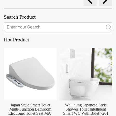
Search Product
Hot Product
Japan Style Smart Toilet
Wall hung Japanese Style
Multi-Function Bathroom
Shower Toilet Intelligent
Electronic Toilet Seat MA-
Smart WC With Bidet 7201