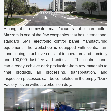
Among the domestic manufacturers of smart toilet,
Mazzam is one of the few companies that has international
standard SMT electronic control panel manufacturing
equipment. The workshop is equipped with central air-
conditioning to achieve constant temperature and humidity
and 100,000 dust-free and anti-static. The control panel
can already achieve dark production-from raw materials to
final products, all processing, transportation, and
inspection processes can be completed in the empty "Dark
Factory", even without workers on duty.