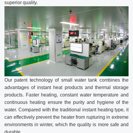
superior quality.
Our patent technology of small water tank combines the
advantages of instant heat products and thermal storage
products. Faster heating, constant water temperature and
continuous heating ensure the purity and hygiene of the
water. Compared with the traditional instant heating type, it
can effectively prevent the heater from rupturing in extreme
environments in winter, which the quality is more safe and
durable.