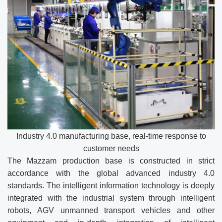
Industry 4.0 manufacturing base, real-time response to
customer needs
The Mazzam production base is constructed in strict
accordance with the global advanced industry 4.0
standards. The intelligent information technology is deeply
integrated with the industrial system through intelligent
robots, AGV unmanned transport vehicles and other