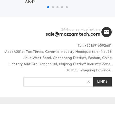
AK47
24-hour service hotline
sale@mazzamtech.com
Tel: +8615916592681
Add: A201a, Tao Times, Ceramic Industry Headquarters, No. 68
Jihua West Road, Chancheng District, Foshan, China
Factory Add: 3rd Dongan Rd, Qujiang District Industry Zone,
Quzhou, Zhejiang Province.
LINKS