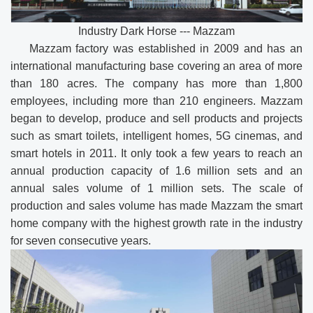
Industry Dark Horse --- Mazzam
Mazzam factory was established in 2009 and has an
international manufacturing base covering an area of more
than 180 acres. The company has more than 1,800
employees, including more than 210 engineers. Mazzam
began to develop, produce and sell products and projects
such as smart toilets, intelligent homes, 5G cinemas, and
smart hotels in 2011. It only took a few years to reach an
annual production capacity of 1.6 million sets and an
annual sales volume of 1 million sets. The scale of
production and sales volume has made Mazzam the smart
home company with the highest growth rate in the industry
for seven consecutive years.