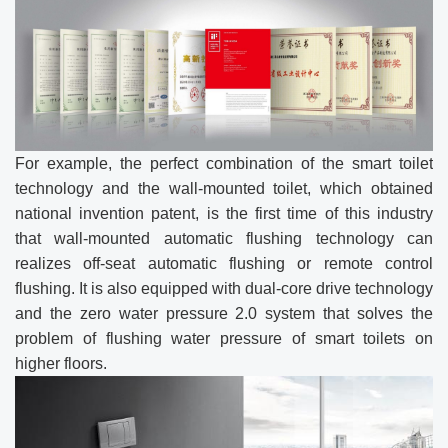
For example, the perfect combination of the smart toilet
technology and the wall-mounted toilet, which obtained
national invention patent, is the first time of this industry
that wall-mounted automatic flushing technology can
realizes off-seat automatic flushing or remote control
flushing. It is also equipped with dual-core drive technology
and the zero water pressure 2.0 system that solves the
problem of flushing water pressure of smart toilets on
higher floors.