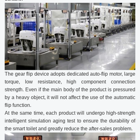
The gear flip device adopts dedicated auto-flip motor, large
torque, low resistance, high component connection
strength. Even if the main body of the product is pressured
by a heavy object, it will not affect the use of the automatic
flip function.
At the same time, each product will undergo high-strength
intelligent simulation aging test to ensure the durability of
the smart toilet and greatly reduce the after-sales problem.