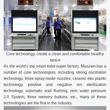
Core technology, create a clean and comfortable healthy
space
As the world's top smart toilet super factory, Mazzam has a
number of core technologies, including strong oscillation
technology, three-spray-mode nozzles, ceramic-like plastic
technology, positive and negative ion sterilization
technology, automatic wall flushing, zero water pressure
2.0 System, three memory buttons, etc., many of these
technologies are the first in the industry.