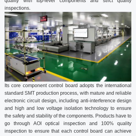
quality with top-level components and strict quality
inspections.
Its core component control board adopts the international
standard SMT production process, with mature and reliable
electronic circuit design, including anti-interference design
and high and low voltage isolation technology to ensure
the safety and stability of the components. Products have to
go through AOI optical inspection and 100% quality
inspection to ensure that each control board can achieve