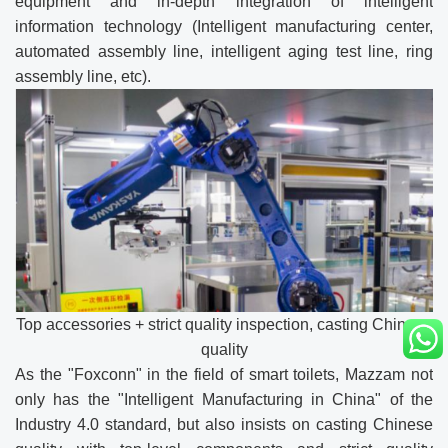
equipment and in-depth integration of intelligent
information technology (Intelligent manufacturing center,
automated assembly line, intelligent aging test line, ring
assembly line, etc).
Top accessories + strict quality inspection, casting Chinese
quality
As the "Foxconn" in the field of smart toilets, Mazzam not
only has the "Intelligent Manufacturing in China" of the
Industry 4.0 standard, but also insists on casting Chinese