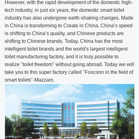
However, with the rapid development of the domestic high-
tech industry, in just six years, the domestic smart toilet
industry has also undergone earth-shaking changes. Made
in China is transforming to Create in China, China’s speed
is shifting to China’s quality, and Chinese products are
shifting to Chinese brands. Today, China has the most
intelligent toilet brands and the world's largest intelligent
toilet manufacturing factory, and it is truly possible to
realize "toilet freedom" without going abroad. Today we will
take you to this super factory called "Foxconn in the field of
smart toilets"-Mazzam.