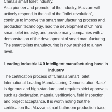
China's smart toilet industry.
As a pioneer and promoter of the industry, Mazzam will
actively respond to the call of the “toilet revolution”,
continue to improve the smart manufacturing process and
production technology, lead the development of China’s
smart toilet industry, and provide many companies with a
demonstration of the development of smart manufacturing.
The smart toilets manufacturing is now pushed to a new
level.
L
eading industrial 4.0 intelligent manufacturing base in
industry
The certification process of "China's Smart Toilet
International Leading Manufacturing Demonstration Base"
is rigorous and high-standard, and requires strict approvals
such as declaration, material verification, field inspection,
and project acceptance. It is worth noting that the
certification that Mazzam smart bathroom production base