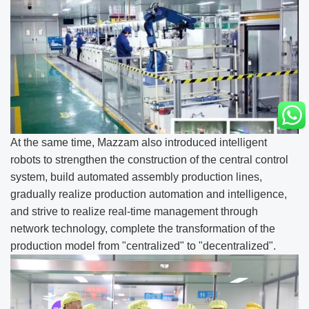
At the same time, Mazzam also introduced intelligent
robots to strengthen the construction of the central control
system, build automated assembly production lines,
gradually realize production automation and intelligence,
and strive to realize real-time management through
network technology, complete the transformation of the
production model from "centralized" to "decentralized".