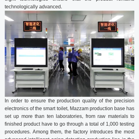
technologically advanced.
In order to ensure the production quality of the precision
electronics of the smart toilet, Mazzam production base has
set up more than ten laboratories, from raw materials to
finished product have to go through a total of 1,000 testing
procedures. Among them, the factory introduces the most