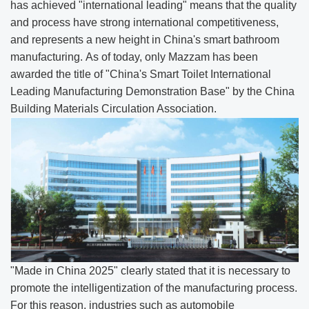
has achieved "international leading" means that the quality
and process have strong international competitiveness,
and represents a new height in China's smart bathroom
manufacturing. As of today, only Mazzam has been
awarded the title of "China's Smart Toilet International
Leading Manufacturing Demonstration Base" by the China
Building Materials Circulation Association.
"Made in China 2025" clearly stated that it is necessary to
promote the intelligentization of the manufacturing process.
For this reason, industries such as automobile