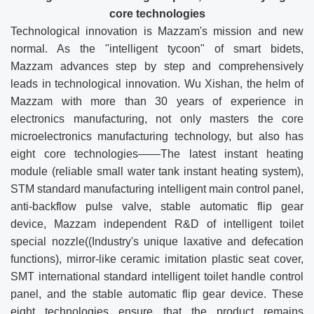
core technologie
s
Technological innovation is Mazzam's mission and new
normal. As the "intelligent tycoon" of smart bidets,
Mazzam advances step by step and comprehensively
leads in technological innovation. Wu Xishan, the helm of
Mazzam with more than 30 years of experience in
electronics manufacturing, not only masters the core
microelectronics manufacturing technology, but also has
eight core technologies——The latest instant heating
module (reliable small water tank instant heating system),
STM standard manufacturing intelligent main control panel,
anti-backflow pulse valve, stable automatic flip gear
device, Mazzam independent R&D of intelligent toilet
special nozzle((Industry's unique laxative and defecation
functions), mirror-like ceramic imitation plastic seat cover,
SMT international standard intelligent toilet handle control
panel, and the stable automatic flip gear device. These
eight technologies ensure that the product remains