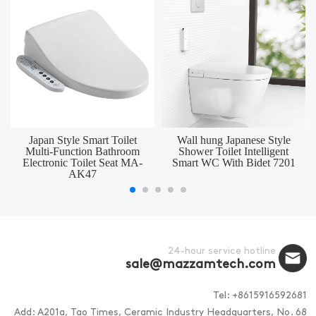
Japan Style Smart Toilet
Wall hung Japanese Style
Multi-Function Bathroom
Shower Toilet Intelligent
Electronic Toilet Seat MA-
Smart WC With Bidet 7201
AK47
24-hour service hotline
sale@mazzamtech.com
Tel: +8615916592681
Add: A201a, Tao Times, Ceramic Industry Headquarters, No. 68