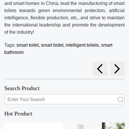
and smart homes in China, lead the manufacturing of smart
toilets towards green environmental protection, artificial
intelligence, flexible production, etc., and strive to maintain
the international leadership and promote the development
of the industry!
Tags:
smart toilet,
smart bidet,
intelligent toilets,
smart
bathroom
Search Product
Hot Product