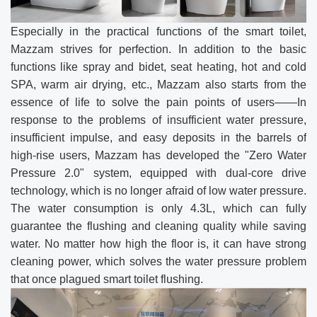
Especially in the practical functions of the smart toilet,
Mazzam strives for perfection. In addition to the basic
functions like spray and bidet, seat heating, hot and cold
SPA, warm air drying, etc., Mazzam also starts from the
essence of life to solve the pain points of users——In
response to the problems of insufficient water pressure,
insufficient impulse, and easy deposits in the barrels of
high-rise users, Mazzam has developed the "Zero Water
Pressure 2.0" system, equipped with dual-core drive
technology, which is no longer afraid of low water pressure.
The water consumption is only 4.3L, which can fully
guarantee the flushing and cleaning quality while saving
water. No matter how high the floor is, it can have strong
cleaning power, which solves the water pressure problem
that once plagued smart toilet flushing.