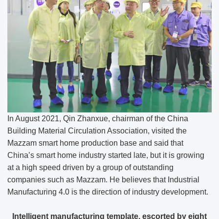
In August 2021, Qin Zhanxue, chairman of the China
Building Material Circulation Association, visited the
Mazzam smart home production base and said that
China’s smart home industry started late, but it is growing
at a high speed driven by a group of outstanding
companies such as Mazzam. He believes that Industrial
Manufacturing 4.0 is the direction of industry development.
Intelligent manufacturing template, escorted by eight