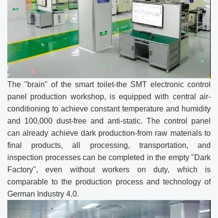
The "brain" of the smart toilet-the SMT electronic control
panel production workshop, is equipped with central air-
conditioning to achieve constant temperature and humidity
and 100,000 dust-free and anti-static. The control panel
can already achieve dark production-from raw materials to
final products, all processing, transportation, and
inspection processes can be completed in the empty "Dark
Factory", even without workers on duty, which is
comparable to the production process and technology of
German Industry 4.0.