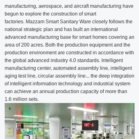
manufacturing, aerospace, and aircraft manufacturing have
begun to explore the construction of smart
factories. Mazzam Smart Sanitary Ware closely follows the
national strategic plan and has built an international
advanced manufacturing base for smart homes covering an
area of 200 acres. Both the production equipment and the
production environment are constructed in accordance with
the global advanced industry 4.0 standards. Intelligent
manufacturing center, automated assembly line, intelligent
aging test line, circular assembly line... the deep integration
of intelligent information technology and industrial system
can achieve an annual production capacity of more than
1.6 million sets.