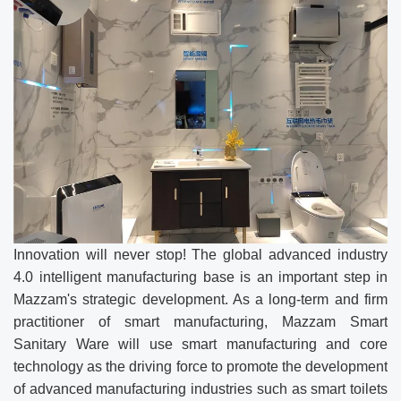
Innovation will never stop! The global advanced industry
4.0 intelligent manufacturing base is an important step in
Mazzam's strategic development. As a long-term and firm
practitioner of smart manufacturing, Mazzam Smart
Sanitary Ware will use smart manufacturing and core
technology as the driving force to promote the development
of advanced manufacturing industries such as smart toilets