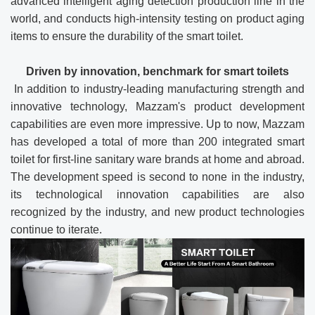
advanced intelligent aging detection production line in the
world, and conducts high-intensity testing on product aging
items to ensure the durability of the smart toilet.
Driven by innovation, benchmark for smart toilets
In addition to industry-leading manufacturing strength and
innovative technology, Mazzam's product development
capabilities are even more impressive. Up to now, Mazzam
has developed a total of more than 200 integrated smart
toilet for first-line sanitary ware brands at home and abroad.
The development speed is second to none in the industry,
its technological innovation capabilities are also
recognized by the industry, and new product technologies
continue to iterate.