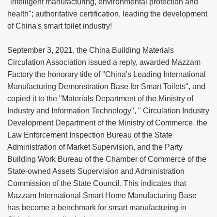
"intelligent manufacturing, environmental protection and
health"; authoritative certification, leading the development
of China's smart toilet industry!
September 3, 2021, the China Building Materials
Circulation Association issued a reply, awarded Mazzam
Factory the honorary title of "China's Leading International
Manufacturing Demonstration Base for Smart Toilets", and
copied it to the "Materials Department of the Ministry of
Industry and Information Technology", " Circulation Industry
Development Department of the Ministry of Commerce, the
Law Enforcement Inspection Bureau of the State
Administration of Market Supervision, and the Party
Building Work Bureau of the Chamber of Commerce of the
State-owned Assets Supervision and Administration
Commission of the State Council. This indicates that
Mazzam International Smart Home Manufacturing Base
has become a benchmark for smart manufacturing in