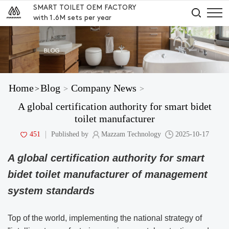
SMART TOILET OEM FACTORY
with 1.6M sets per year
Home
Blog
Company News
>
>
>
A global certification authority for smart bidet
toilet manufacturer
451
Published by
Mazzam Technology
2025-10-17
A global certification authority for smart
bidet toilet manufacturer of management
system standards
Top of the world, implementing the national strategy of