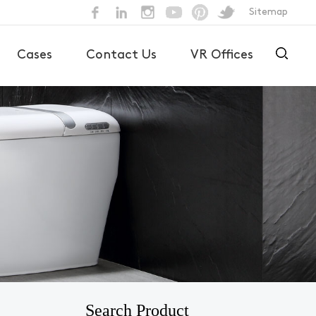
Sitemap
Cases
Contact Us
VR Offices
Search Product