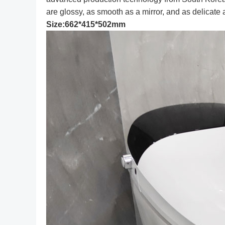
are glossy, as smooth as a mirror, and as delicate a
Size:662*415*502mm