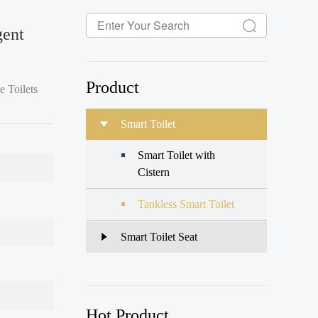
gent
Product
e Toilets
Smart Toilet
troduc
Smart Toilet with
Cistern
Tankless Smart Toilet
Smart Toilet Seat
Hot Product