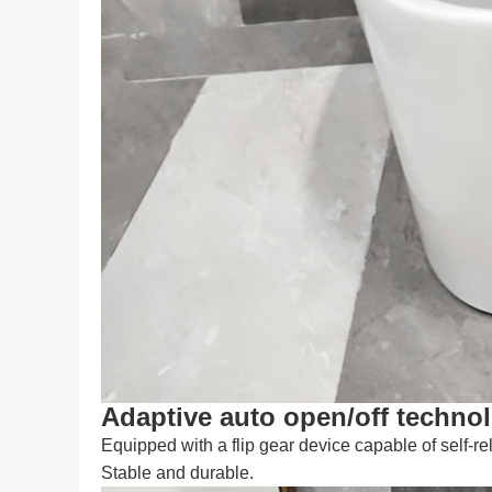
Adaptive auto open/off techno
Equipped with a flip gear device capable of self-re
Stable and durable.