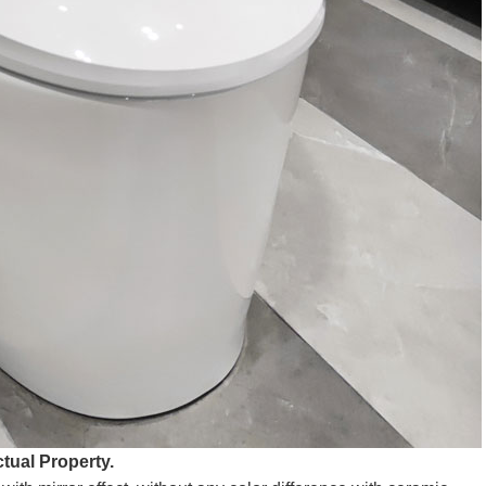
tual Property.