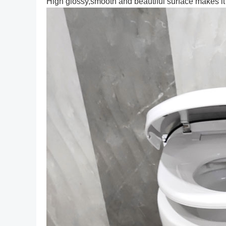
High glossy,smooth and beautiful surface makes it w