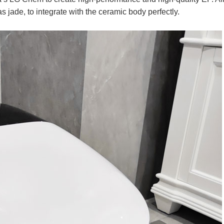
s jade, to integrate with the ceramic body perfectly.