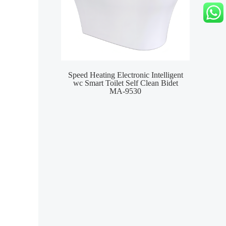
Speed Heating Electronic Intelligent
Wat
wc Smart Toilet Self Clean Bidet
S
MA-9530