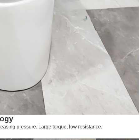
logy
leasing pressure. Large torque, low resistance.