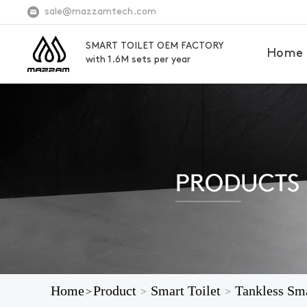
sale@mazzamtech.com
SMART TOILET OEM FACTORY
Home
with 1.6M sets per year
Home
Product
Smart Toilet
Tankless Sma
>
>
>