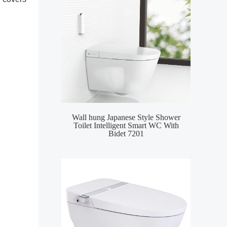
Wall hung Japanese Style Shower
Smar
Toilet Intelligent Smart WC With
Inte
Bidet 7201