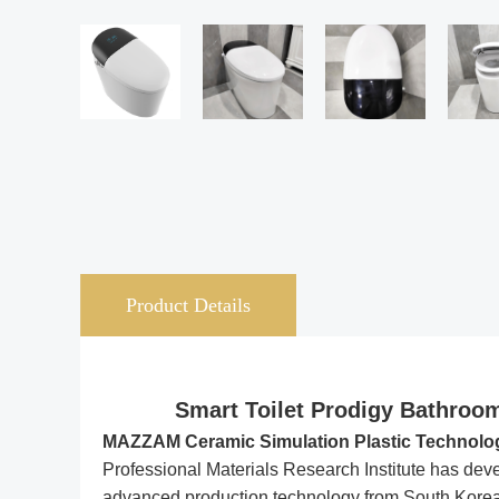
Product Details
Smart Toilet Prodigy Bathroom
MAZZAM Ceramic Simulation Plastic Technology-
Professional Materials Research Institute has deve
advanced production technology from South Korea’