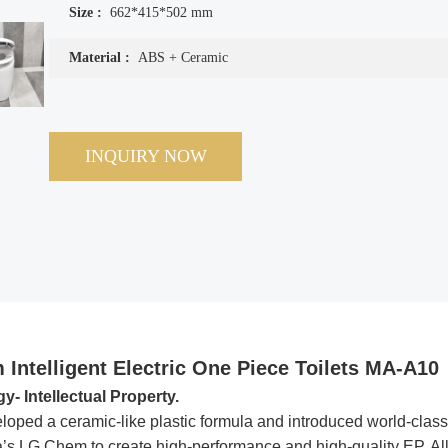
Size :
662*415*502 mm
Material :
ABS + Ceramic
INQUIRY NOW
 Intelligent Electric One Piece Toilets MA-A10
 Intellectual Property.
loped a ceramic-like plastic formula and introduced world-class
s LG Chem to create high-performance and high-quality EP. Al