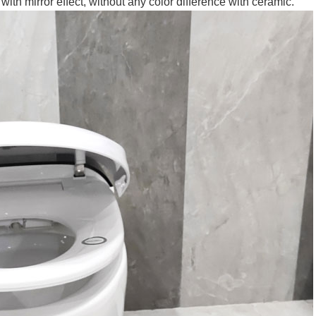
ith mirror effect, without any color difference with ceramic.