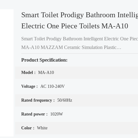
Smart Toilet Prodigy Bathroom Intelli
Electric One Piece Toilets MA-A10
Smart Toilet Prodigy Bathroom Intelligent Electric One Piec
MA-A10 MAZZAM Ceramic Simulation Plastic
Technology- Intellectual Property. Professional Materials Research
Product Specification:
Institute has developed a ceramic-like plastic formula and in
Model :
MA-A10
Voltage :
AC 110-240V
Rated frequency :
50/60Hz
Rated power :
1020W
Color :
White