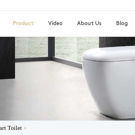
Product
Video
About Us
Blog
rt Toilet
>