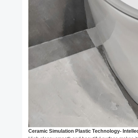
Ceramic Simulation Plastic Technology- Intellec