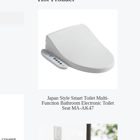
Japan Style Smart Toilet Multi-
MA-
Function Bathroom Electronic Toilet
Toile
Seat MA-AK47
l covers