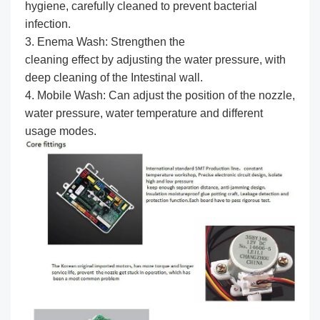
hygiene, carefully cleaned to prevent bacterial
infection.
3. Enema Wash: Strengthen the
cleaning effect by adjusting the water pressure, with
deep cleaning of the Intestinal wall.
4. Mobile Wash: Can adjust the position of the nozzle,
water pressure, water temperature and different
usage modes.