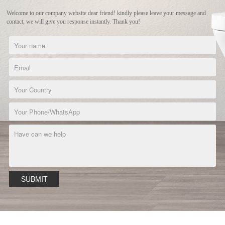
Welcome to our company website dear friend! kindly please leave your message and
contact, we will give you response instantly. Thank you!
SUBMIT