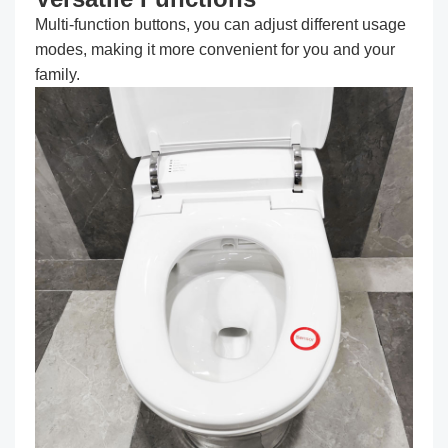
Multi-function buttons, you can adjust different usage
modes, making it more convenient for you and your
family.