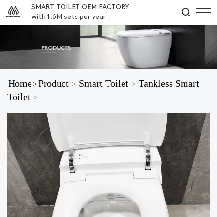
SMART TOILET OEM FACTORY
with 1.6M sets per year
Home
Product
Smart Toilet
Tankless Smart
>
>
>
Toilet
>