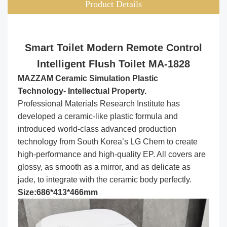
Product Details
Smart Toilet Modern Remote Control
Intelligent Flush Toilet MA-1828
MAZZAM Ceramic Simulation Plastic
Technology- Intellectual Property.
Professional Materials Research Institute has
developed a ceramic-like plastic formula and
introduced world-class advanced production
technology from South Korea’s LG Chem to create
high-performance and high-quality EP. All covers are
glossy, as smooth as a mirror, and as delicate as
jade, to integrate with the ceramic body perfectly.
Size:686*413*466mm