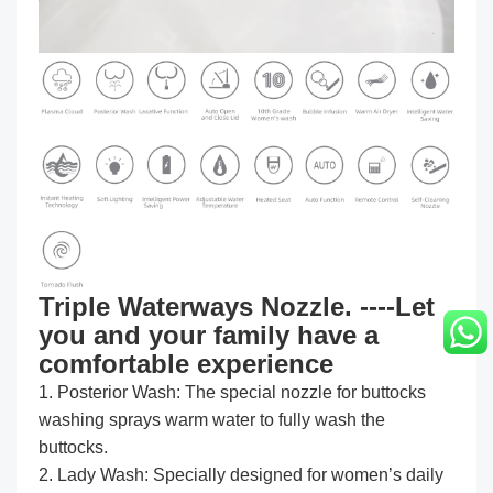
Triple Waterways Nozzle. ----Let
you and your family have a
comfortable experience
1. Posterior Wash: The special nozzle for buttocks
washing sprays warm water to fully wash the
buttocks.
2. Lady Wash: Specially designed for women’s daily