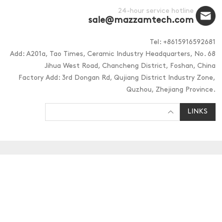
24-hour service hotline
sale@mazzamtech.com
Tel: +8615916592681
Add: A201a, Tao Times, Ceramic Industry Headquarters, No. 68
Jihua West Road, Chancheng District, Foshan, China
Factory Add: 3rd Dongan Rd, Qujiang District Industry Zone,
Quzhou, Zhejiang Province.
LINKS