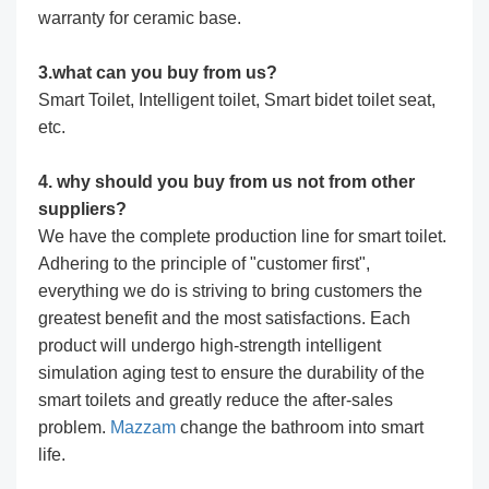
warranty for ceramic base.
3.what can you buy from us?
Smart Toilet, Intelligent toilet, Smart bidet toilet seat,
etc.
4. why should you buy from us not from other
suppliers?
We have the complete production line for smart toilet.
Adhering to the principle of "customer first",
everything we do is striving to bring customers the
greatest benefit and the most satisfactions. Each
product will undergo high-strength intelligent
simulation aging test to ensure the durability of the
smart toilets and greatly reduce the after-sales
problem.
Mazzam
change the bathroom into smart
life.