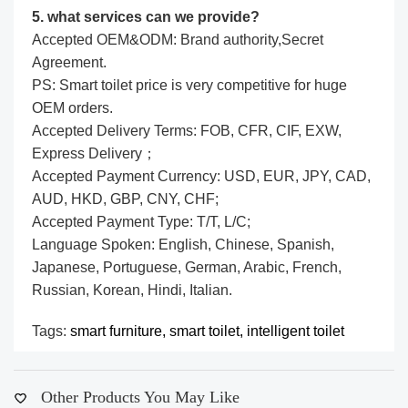
5. what services can we provide?
Accepted OEM&ODM: Brand authority,Secret
Agreement.
PS: Smart toilet price is very competitive for huge
OEM orders.
Accepted Delivery Terms: FOB, CFR, CIF, EXW,
Express Delivery；
Accepted Payment Currency: USD, EUR, JPY, CAD,
AUD, HKD, GBP, CNY, CHF;
Accepted Payment Type: T/T, L/C;
Language Spoken: English, Chinese, Spanish,
Japanese, Portuguese, German, Arabic, French,
Russian, Korean, Hindi, Italian.
Tags:
smart furniture,
smart toilet,
intelligent toilet
Other Products You May Like