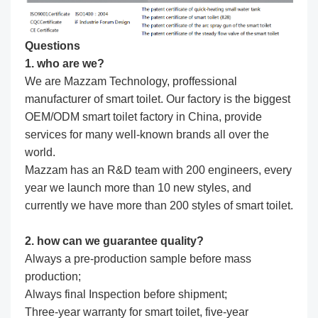
Questions
1. who are we?
We are Mazzam Technology, proffessional
manufacturer of smart toilet. Our factory is the biggest
OEM/ODM smart toilet factory in China, provide
services for many well-known brands all over the
world.
Mazzam has an R&D team with 200 engineers, every
year we launch more than 10 new styles, and
currently we have more than 200 styles of smart toilet.
2. how can we guarantee quality?
Always a pre-production sample before mass
production;
Always final Inspection before shipment;
Three-year warranty for smart toilet, five-year