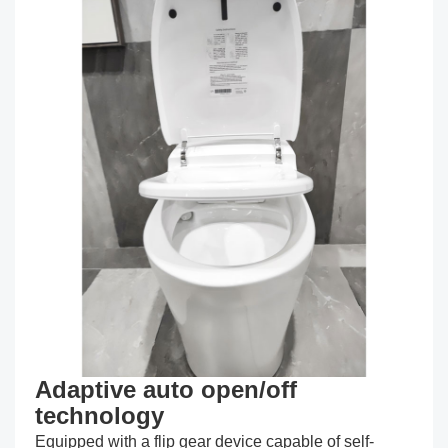
Adaptive auto open/off
technology
Equipped with a flip gear device capable of self-