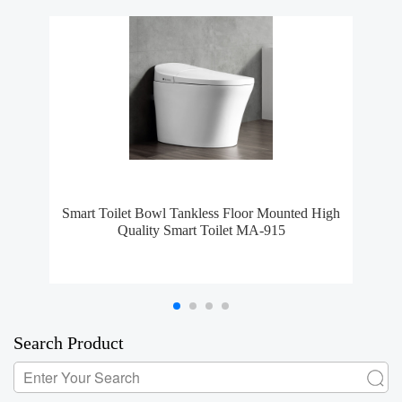
Smart Toilet Bowl Tankless Floor Mounted High
S
Quality Smart Toilet MA-915
Search Product