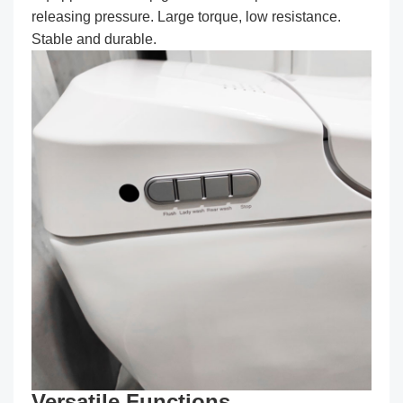
releasing pressure. Large torque, low resistance.
Stable and durable.
Versatile Functions