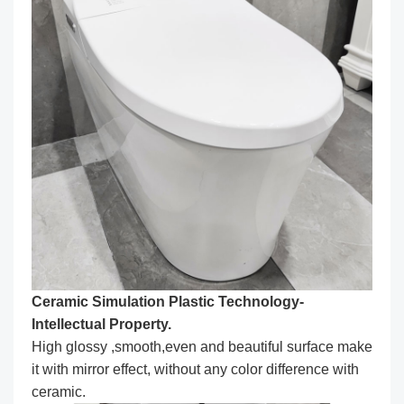
Ceramic Simulation Plastic Technology-
Intellectual Property.
High glossy ,smooth,even and beautiful surface make
it with mirror effect, without any color difference with
ceramic.