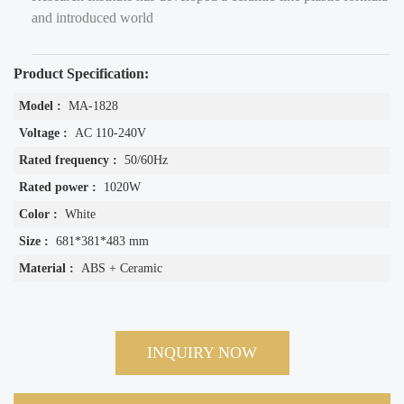
and introduced world
Product Specification:
Model :
MA-1828
Voltage :
AC 110-240V
Rated frequency :
50/60Hz
Rated power :
1020W
Color :
White
Size :
681*381*483 mm
Material :
ABS + Ceramic
INQUIRY NOW