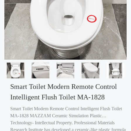
Smart Toilet Modern Remote Control
Intelligent Flush Toilet MA-1828
Smart Toilet Modern Remote Control Intelligent Flush Toilet
MA-1828 MAZZAM Ceramic Simulation Plastic
Technology- Intellectual Property. Professional Materials
Research Institute has developed a ceramic-like plastic formula