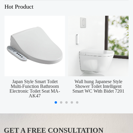
Hot Product
Japan Style Smart Toilet
Wall hung Japanese Style
Multi-Function Bathroom
Shower Toilet Intelligent
Electronic Toilet Seat MA-
Smart WC With Bidet 7201
AK47
GET A FREE CONSULTATION