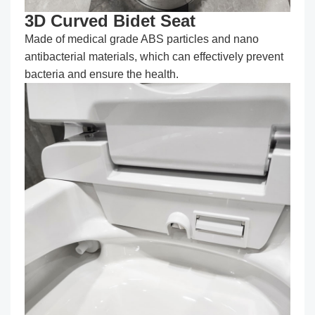
3D Curved Bidet Seat
Made of medical grade ABS particles and nano
antibacterial materials, which can effectively prevent
bacteria and ensure the health.