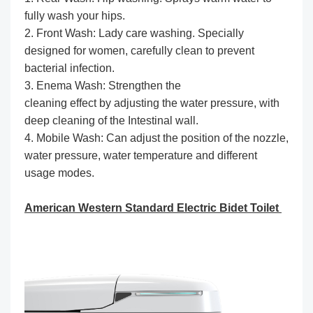
fully wash your hips.
2. Front Wash: Lady care washing. Specially
designed for women, carefully clean to prevent
bacterial infection.
3. Enema Wash: Strengthen the
cleaning effect by adjusting the water pressure, with
deep cleaning of the Intestinal wall.
4. Mobile Wash: Can adjust the position of the nozzle,
water pressure, water temperature and different
usage modes.
American Western Standard Electric Bidet Toilet