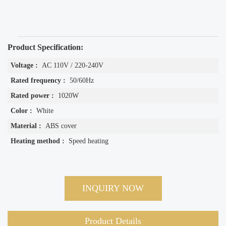
Product Specification:
Voltage :
AC 110V / 220-240V
Rated frequency :
50/60Hz
Rated power :
1020W
Color :
White
Material :
ABS cover
Heating method :
Speed heating
INQUIRY NOW
Product Details