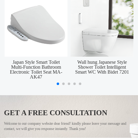
Japan Style Smart Toilet
Wall hung Japanese Style
Multi-Function Bathroom
Shower Toilet Intelligent
Electronic Toilet Seat MA-
Smart WC With Bidet 7201
AK47
GET A FREE CONSULTATION
Welcome to our company website dear friend! kindly please leave your message and
contact, we will give you response instantly. Thank you!