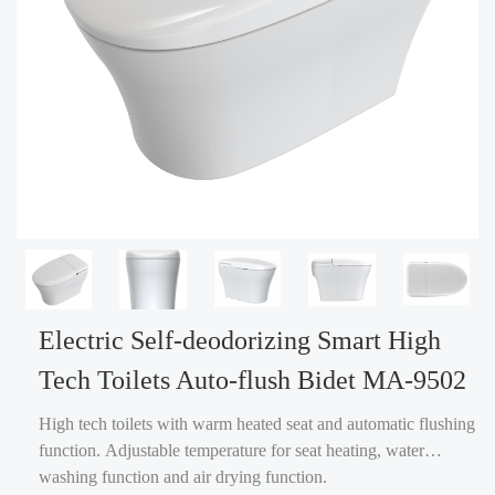
Electric Self-deodorizing Smart High
Tech Toilets Auto-flush Bidet MA-9502
High tech toilets with warm heated seat and automatic flushing
function. Adjustable temperature for seat heating, water
washing function and air drying function.