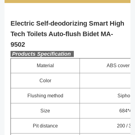
Electric Self-deodorizing Smart High
Tech Toilets Auto-flush Bidet MA-
9502
Products Specification
Material
ABS cover +
Color
Wh
Flushing method
Siphon je
Size
684*45
Pit distance
200 / 30