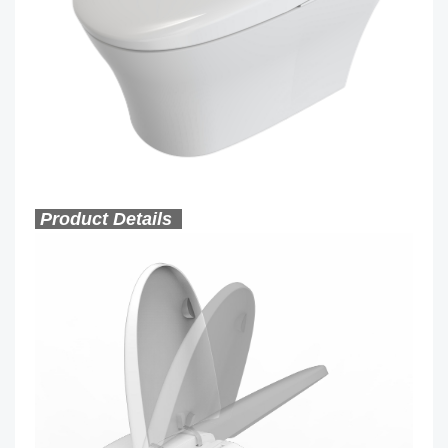
Product Details