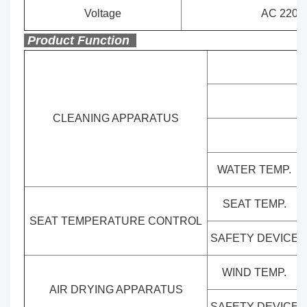
Voltage
AC 220-2
Product Function
CLEANING APPARATUS
WATER TEMP.
SEAT TEMP.
SEAT TEMPERATURE CONTROL
SAFETY DEVICE
WIND TEMP.
AIR DRYING APPARATUS
SAFETY DEVICE