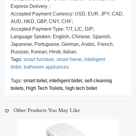
Express Delivery；
Accepted Payment Currency: USD, EUR, JPY, CAD,
AUD, HKD, GBP, CNY, CHF;
Accepted Payment Type: T/T, L/C, D/P;
Language Spoken: English, Chinese, Spanish,
Japanese, Portuguese, German, Arabic, French,
Russian, Korean, Hindi, Italian.
Tags:
smart furniture,
smart home,
intelligent
bidet,
bathroom appliances
Tags:
smart toilet,
intelligent bidet,
self-cleaning
toilets,
High Tech Toilets,
high tech bidet
Other Products You May Like