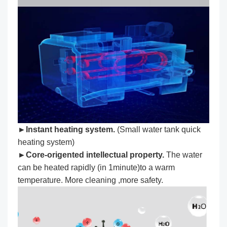
►Instant heating system.
(Small water tank quick
heating system)
►Core-origented intellectual property.
The water
can be heated rapidly (in 1minute)to a warm
temperature. More cleaning ,more safety.