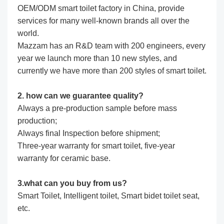
OEM/ODM smart toilet factory in China, provide
services for many well-known brands all over the
world.
Mazzam has an R&D team with 200 engineers, every
year we launch more than 10 new styles, and
currently we have more than 200 styles of smart toilet.
2. how can we guarantee quality?
Always a pre-production sample before mass
production;
Always final Inspection before shipment;
Three-year warranty for smart toilet, five-year
warranty for ceramic base.
3.what can you buy from us?
Smart Toilet, Intelligent toilet, Smart bidet toilet seat,
etc.