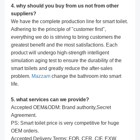
4. why should you buy from us not from other
suppliers?
We have the complete production line for smart toilet.
Adhering to the principle of "customer first",
everything we do is striving to bring customers the
greatest benefit and the most satisfactions. Each
product will undergo high-strength intelligent
simulation aging test to ensure the durability of the
smart toilets and greatly reduce the after-sales
problem.
Mazzam
change the bathroom into smart
life.
5. what services can we provide?
Accepted OEM&ODM: Brand authority,Secret
Agreement.
PS: Smart toilet price is very competitive for huge
OEM orders.
Accepted Delivery Terms: FOB, CFR, CIF, EXW,