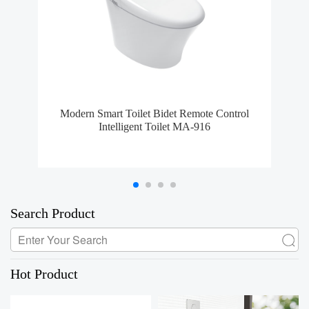
Modern Smart Toilet Bidet Remote Control
MA-
Intelligent Toilet MA-916
Search Product
Hot Product