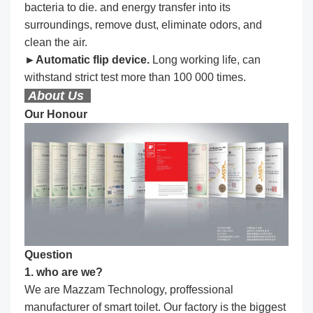
bacteria to die. and energy transfer into its
surroundings, remove dust, eliminate odors, and
clean the air.
►Automatic flip device.
Long working life, can
withstand strict test more than 100 000 times.
About Us
Our Honour
Question
1. who are we?
We are Mazzam Technology, proffessional
manufacturer of smart toilet. Our factory is the biggest