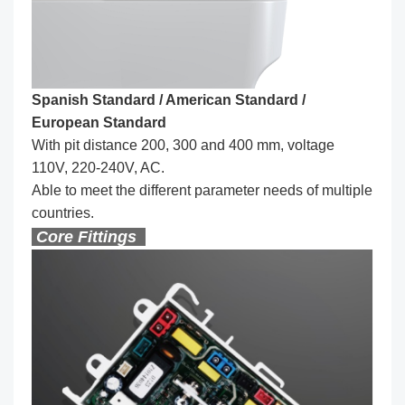
Spanish Standard / American Standard /
European Standard
With pit distance 200, 300 and 400 mm, voltage
110V, 220-240V, AC.
Able to meet the different parameter needs of multiple
countries.
Core Fittings