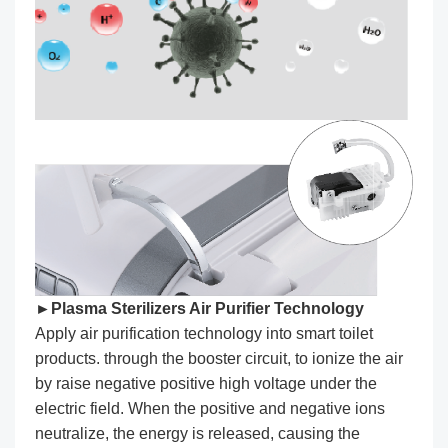
►Plasma Sterilizers Air Purifier Technology
Apply air purification technology into smart toilet
products. through the booster circuit, to ionize the air
by raise negative positive high voltage under the
electric field. When the positive and negative ions
neutralize, the energy is released, causing the