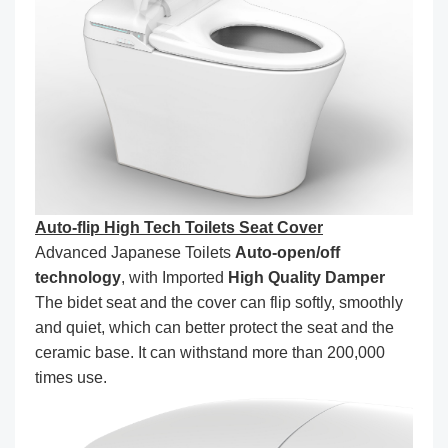
Auto-flip High Tech Toilets Seat Cover
Advanced Japanese Toilets
Auto-open/off
technology
, with Imported
High Quality Damper
The bidet seat and the cover can flip softly, smoothly
and quiet, which can better protect the seat and the
ceramic base. It can withstand more than 200,000
times use.