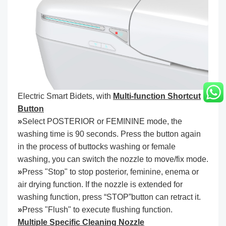
Electric Smart Bidets, with
Multi-function Shortcut
Button
»
Select POSTERIOR or FEMININE mode, the
washing time is 90 seconds. Press the button again
in the process of buttocks washing or female
washing, you can switch the nozzle to move/fix mode.
»
Press "Stop" to stop posterior, feminine, enema or
air drying function. If the nozzle is extended for
washing function, press “STOP”button can retract it.
»
Press "Flush" to execute flushing function.
Multiple Specific Cleaning Nozzle