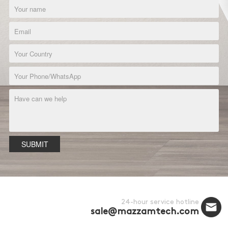
SUBMIT
24-hour service hotline
sale@mazzamtech.com