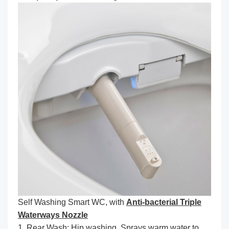
Self Washing Smart WC, with
Anti-bacterial Triple
Waterways Nozzle
1. Rear Wash: Hip washing. Sprays warm water to