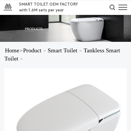
SMART TOILET OEM FACTORY
with 1.6M sets per year
Home
Product
Smart Toilet
Tankless Smart
>
>
>
Toilet
>