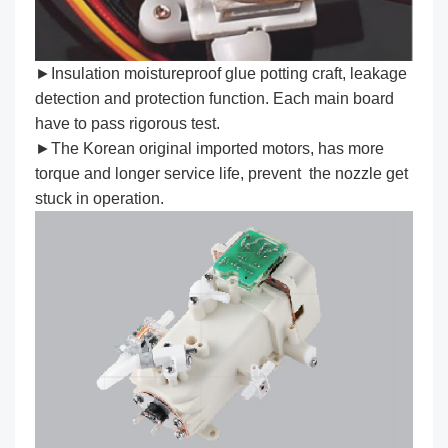
►Insulation moistureproof glue potting craft, leakage
detection and protection function. Each main board
have to pass rigorous test.
►The Korean original imported motors, has more
torque and longer service life, prevent the nozzle get
stuck in operation.