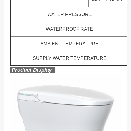
WATER PRESSURE
WATERPROOF RATE
AMBIENT TEMPERATURE
SUPPLY WATER TEMPERATURE
Product Display