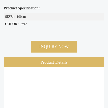
Product Specification:
SIZE :
100cm
COLOR :
read
INQUIRY NOW
Product Details