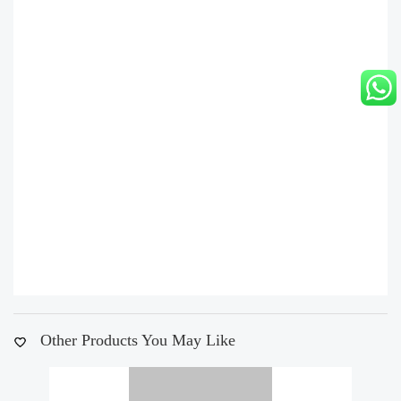
Other Products You May Like