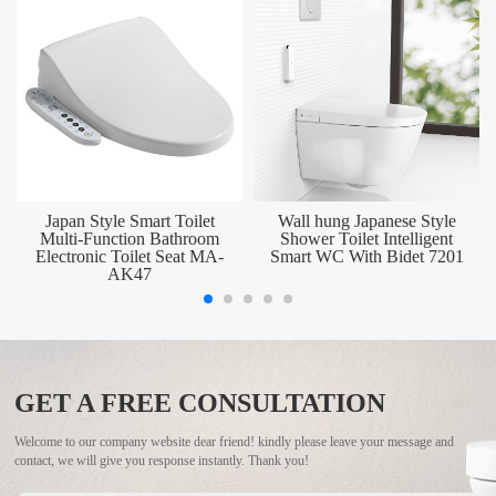
Japan Style Smart Toilet
Wall hung Japanese Style
Multi-Function Bathroom
Shower Toilet Intelligent
Electronic Toilet Seat MA-
Smart WC With Bidet 7201
AK47
GET A FREE CONSULTATION
Welcome to our company website dear friend! kindly please leave your message and
contact, we will give you response instantly. Thank you!