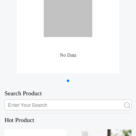
No Data
Search Product
Hot Product