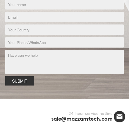
SUBMIT
24-hour service hotline
sale@mazzamtech.com