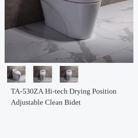
TA-530ZA Hi-tech Drying Position
Adjustable Clean Bidet