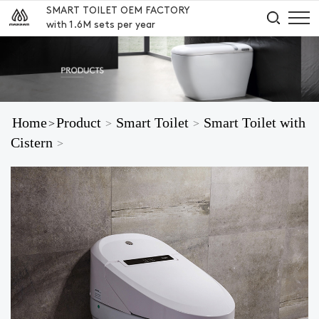
SMART TOILET OEM FACTORY
with 1.6M sets per year
Home
Product
Smart Toilet
Smart Toilet with
>
>
>
Cistern
>