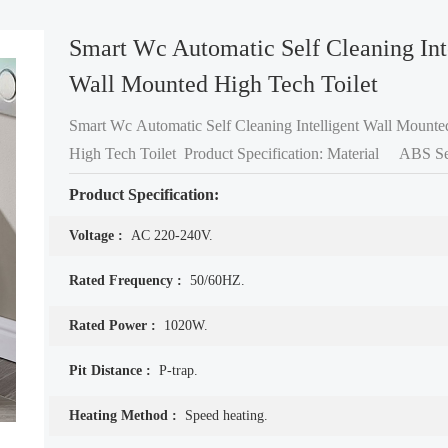
Smart Wc Automatic Self Cleaning Int
Wall Mounted High Tech Toilet
Smart Wc Automatic Self Cleaning Intelligent Wall Mounte
High Tech Toilet Product Specification: Material ABS Seat cover +
Nano Glazed Toilet bowl Color White
Product Specification:
Voltage :
AC 220-240V.
Rated Frequency :
50/60HZ.
Rated Power :
1020W.
Pit Distance :
P-trap.
Heating Method :
Speed heating.