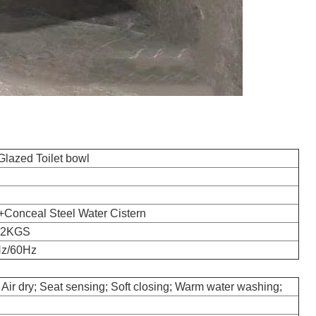
azed Toilet bowl
t+Conceal Steel Water Cistern
42KGS
Hz/60Hz
 Air dry; Seat sensing; Soft closing; Warm water washing;