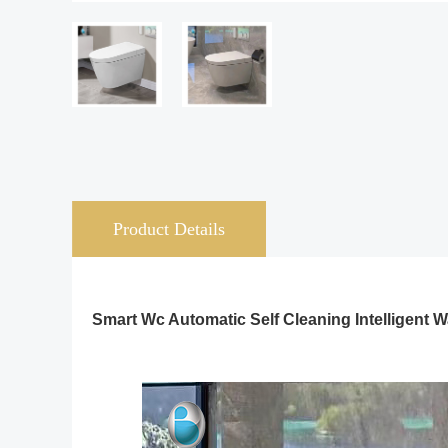
Product Details
Smart Wc Automatic Self Cleaning Intelligent W