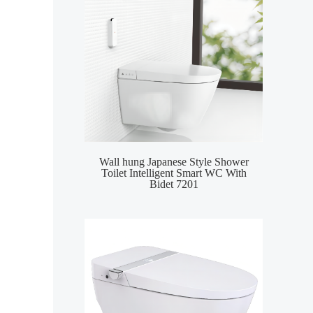
Wall hung Japanese Style Shower
Smar
Toilet Intelligent Smart WC With
Inte
Bidet 7201