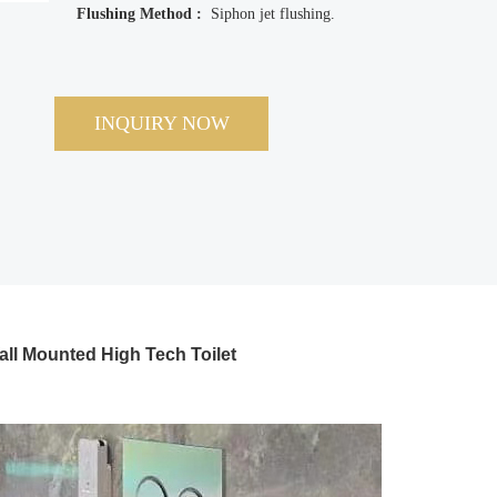
Flushing Method :
Siphon jet flushing.
INQUIRY NOW
all Mounted High Tech Toilet