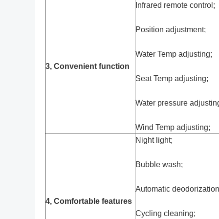
Infrared remote control;
Position adjustment;
Water Temp adjusting;
3, Convenient function
Seat Temp adjusting;
Water pressure adjustin
Wind Temp adjusting;
Night light;
Bubble wash;
Automatic deodorization
4, Comfortable features
Cycling cleaning;