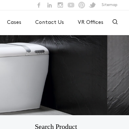
Sitemap
Cases
Contact Us
VR Offices
Search Product