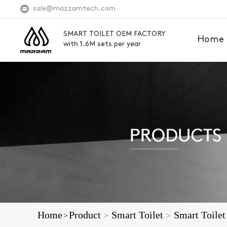
sale@mazzamtech.com
SMART TOILET OEM FACTORY
Home
with 1.6M sets per year
Home
Product
Smart Toilet
Smart Toilet
>
>
>