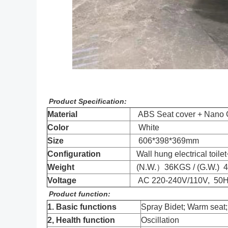
Product Specification:
Material
ABS Seat cover + Nano Gl
Color
White
Size
606*398*369mm
Configuration
Wall hung electrical toile
Weight
(N.W.）36KGS / (G.W.) 
Voltage
AC 220-240V/110V, 50
Product function:
1. Basic functions
Spray Bidet; Warm seat;
2, Health function
Oscillation