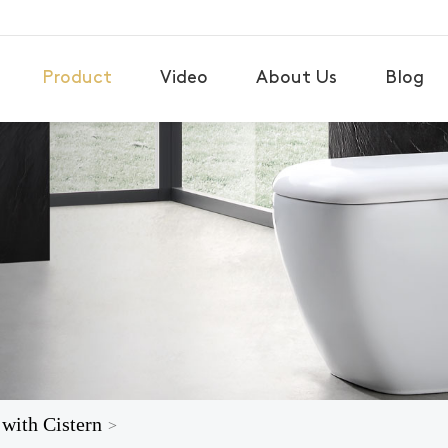
Product
Video
About Us
Blog
 with Cistern
>