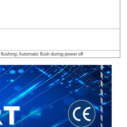
flushing; Automatic flush during power off