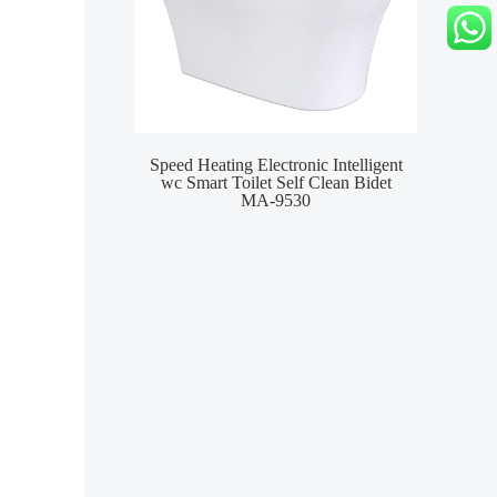
Speed Heating Electronic Intelligent
Wat
wc Smart Toilet Self Clean Bidet
S
MA-9530