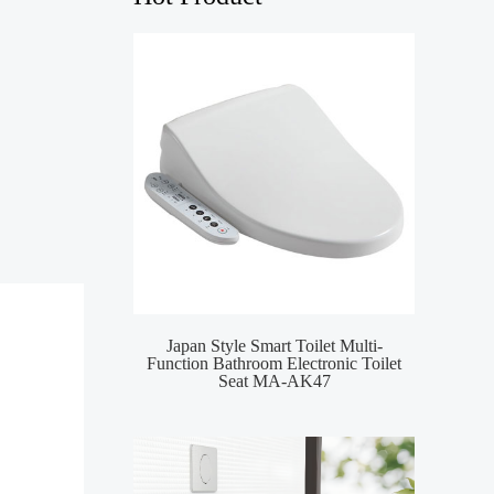
Japan Style Smart Toilet Multi-
MA-
Function Bathroom Electronic Toilet
Toile
Seat MA-AK47