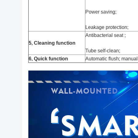
Power saving;
Leakage protection;
Antibacterial seat ;
5, Cleaning function
Tube self-clean;
6, Quick function
Automatic flush; manual 