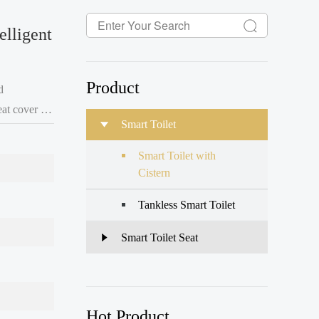
elligent
Product
d
Smart Toilet
Smart Toilet with
Cistern
Tankless Smart Toilet
Smart Toilet Seat
Hot Product