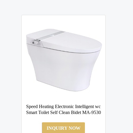
Speed Heating Electronic Intelligent wc
Smart Toilet Self Clean Bidet MA-9530
INQUIRY NOW