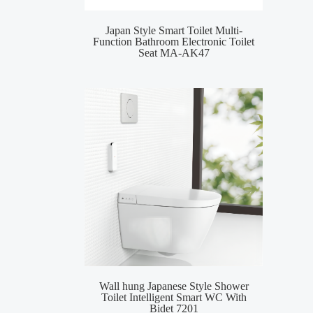
Japan Style Smart Toilet Multi-
MA-
Function Bathroom Electronic Toilet
Toile
Seat MA-AK47
Wall hung Japanese Style Shower
Smar
Toilet Intelligent Smart WC With
Inte
Bidet 7201