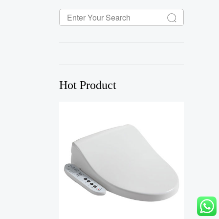
Hot Product