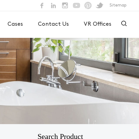
Sitemap
Cases
Contact Us
VR Offices
Search Product