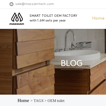
sale@mazzamtech.com
SMART TOILET OEM FACTORY
Home
with 1.6M sets per year
Home
> TAGS > OEM toilet