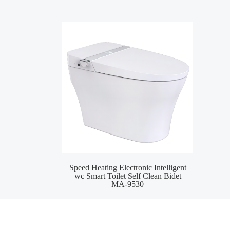
Speed Heating Electronic Intelligent
Wat
wc Smart Toilet Self Clean Bidet
S
MA-9530