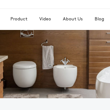
Product
Video
About Us
Blog