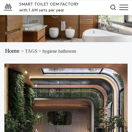
SMART TOILET OEM FACTORY
with 1.6M sets per year
Home
> TAGS > hygiene bathroom