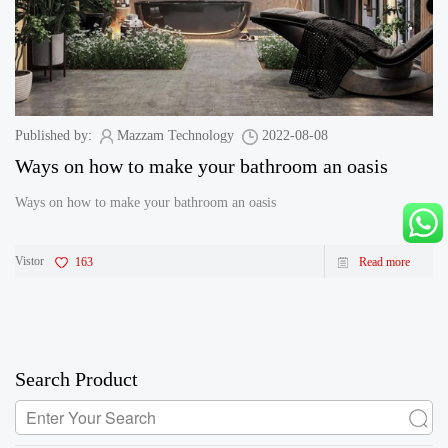
Published by:
Mazzam Technology
2022-08-08
Ways on how to make your bathroom an oasis
Ways on how to make your bathroom an oasis
Vistor
163
Read more
Search Product