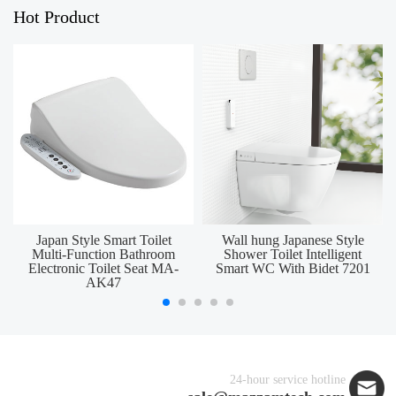
Hot Product
Japan Style Smart Toilet
Wall hung Japanese Style
Multi-Function Bathroom
Shower Toilet Intelligent
Electronic Toilet Seat MA-
Smart WC With Bidet 7201
AK47
24-hour service hotline