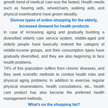
growth trend of medical care was the fastest. Health needs
such as hearing aids, wheelchairs, walking aids, and
physical examinations have grown steadily.
Diverse types of online shopping for the elderly
,
increased demand for health products
In case of increasing aging and gradually building a
diversified elderly care service system, middle-aged and
elderly people have basically entered the category of
middle-income groups, and their consumption types have
gradually diversified, and they are also beginning to face
health problems.
74% of this population suffers from chronic diseases, and
they seek scientific methods to combat health risks and
physical aging problems. In addition to exercise, regular
physical examinations, health consultations, etc., health
care product has also become the preferred health
management methods.
What
’
s on the shopping list?