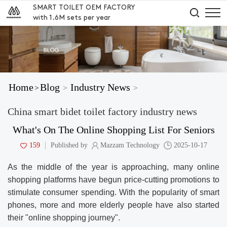
SMART TOILET OEM FACTORY
with 1.6M sets per year
Home
Blog
Industry News
>
>
>
China smart bidet toilet factory industry news
What's On The Online Shopping List For Seniors
159
Published by
Mazzam Technology
2025-10-17
As the middle of the year is approaching, many online
shopping platforms have begun price-cutting promotions to
stimulate consumer spending. With the popularity of smart
phones, more and more elderly people have also started
their "online shopping journey".