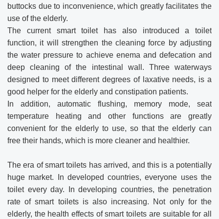
buttocks due to inconvenience, which greatly facilitates the
use of the elderly.
The current smart toilet has also introduced a toilet
function, it will strengthen the cleaning force by adjusting
the water pressure to achieve enema and defecation and
deep cleaning of the intestinal wall. Three waterways
designed to meet different degrees of laxative needs, is a
good helper for the elderly and constipation patients.
In addition, automatic flushing, memory mode, seat
temperature heating and other functions are greatly
convenient for the elderly to use, so that the elderly can
free their hands, which is more cleaner and healthier.
The era of smart toilets has arrived, and this is a potentially
huge market. In developed countries, everyone uses the
toilet every day. In developing countries, the penetration
rate of smart toilets is also increasing. Not only for the
elderly, the health effects of smart toilets are suitable for all