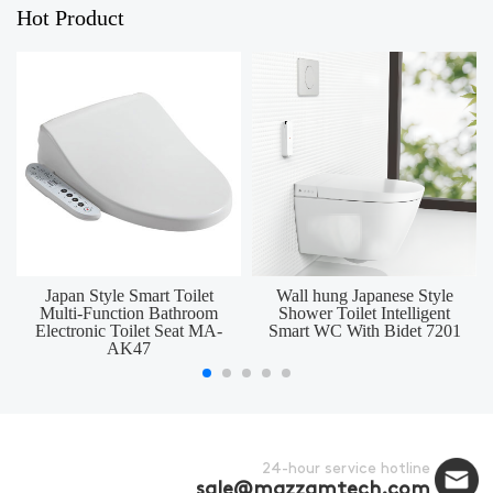
Hot Product
Japan Style Smart Toilet
Wall hung Japanese Style
Multi-Function Bathroom
Shower Toilet Intelligent
Electronic Toilet Seat MA-
Smart WC With Bidet 7201
AK47
24-hour service hotline
sale@mazzamtech.com