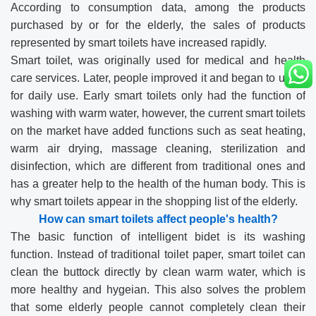
According to consumption data, among the products
purchased by or for the elderly, the sales of products
represented by smart toilets have increased rapidly.
Smart toilet, was originally used for medical and health
care services. Later, people improved it and began to use it
for daily use. Early smart toilets only had the function of
washing with warm water, however, the current smart toilets
on the market have added functions such as seat heating,
warm air drying, massage cleaning, sterilization and
disinfection, which are different from traditional ones and
has a greater help to the health of the human body. This is
why smart toilets appear in the shopping list of the elderly.
How can smart toilets affect people's health?
The basic function of intelligent bidet is its washing
function. Instead of traditional toilet paper, smart toilet can
clean the buttock directly by clean warm water, which is
more healthy and hygeian. This also solves the problem
that some elderly people cannot completely clean their