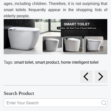
ages, including children. Therefore, it is not surprising that
smart toilets frequently appear in the shopping lists of
elderly people.
Tags:
smart toilet,
smart product,
home intelligent toilet
Search Product