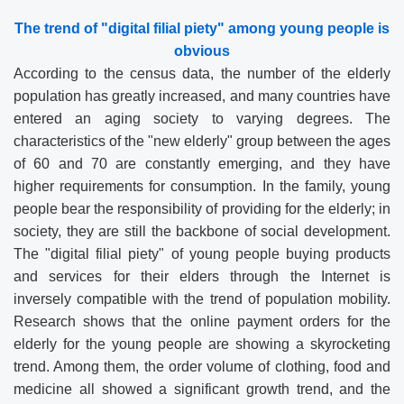
The trend of "digital filial piety" among young people is
obvious
According to the census data, the number of the elderly
population has greatly increased, and many countries have
entered an aging society to varying degrees. The
characteristics of the "new elderly" group between the ages
of 60 and 70 are constantly emerging, and they have
higher requirements for consumption. In the family, young
people bear the responsibility of providing for the elderly; in
society, they are still the backbone of social development.
The "digital filial piety" of young people buying products
and services for their elders through the Internet is
inversely compatible with the trend of population mobility.
Research shows that the online payment orders for the
elderly for the young people are showing a skyrocketing
trend. Among them, the order volume of clothing, food and
medicine all showed a significant growth trend, and the