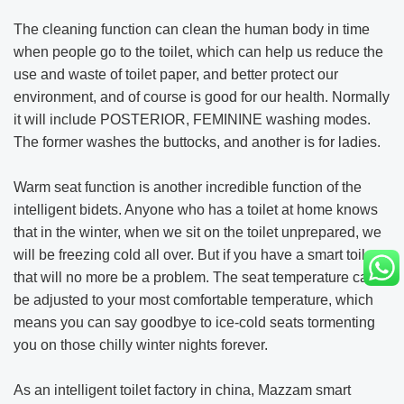
The cleaning function can clean the human body in time
when people go to the toilet, which can help us reduce the
use and waste of toilet paper, and better protect our
environment, and of course is good for our health. Normally
it will include POSTERIOR, FEMININE washing modes.
The former washes the buttocks, and another is for ladies.
Warm seat function is another incredible function of the
intelligent bidets. Anyone who has a toilet at home knows
that in the winter, when we sit on the toilet unprepared, we
will be freezing cold all over. But if you have a smart toilet,
that will no more be a problem. The seat temperature can
be adjusted to your most comfortable temperature, which
means you can say goodbye to ice-cold seats tormenting
you on those chilly winter nights forever.
As an intelligent toilet factory in china, Mazzam smart