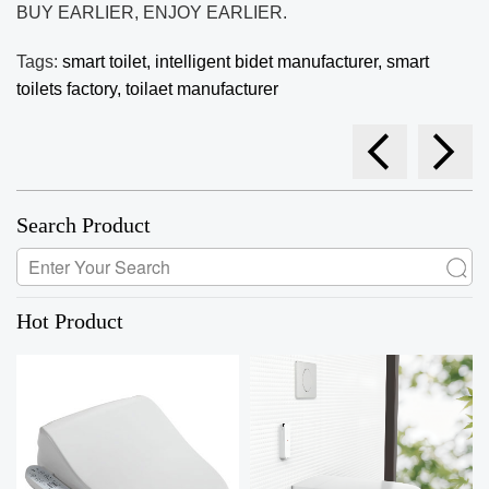
BUY EARLIER, ENJOY EARLIER.
Tags:
smart toilet,
intelligent bidet manufacturer,
smart
toilets factory,
toilaet manufacturer
Search Product
Hot Product