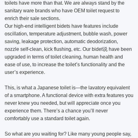
toilets have more than that. We are always stand by the
sanitary ware brands who have OEM toilet request to
enrich their sale sections.
Our high-end intelligent bidets have features include
oscillation, temperature adjustment, bubble wash, power
saving, leakage protection, automatic deodorization,
nozzle self-clean, kick flushing, etc. Our bidet说 have been
upgraded in terms of toilet cleaning, human health and
ease of use, to increase the toilet’s functionality and the
user’s experience.
This, is what a Japanese toilet is—the lavatory equivalent
of a smartphone. A functional device with extra features you
never knew you needed, but will appreciate once you
experience them. There’s a chance you’ll never
comfortably use a standard toilet again.
So what are you waiting for? Like many young people say,