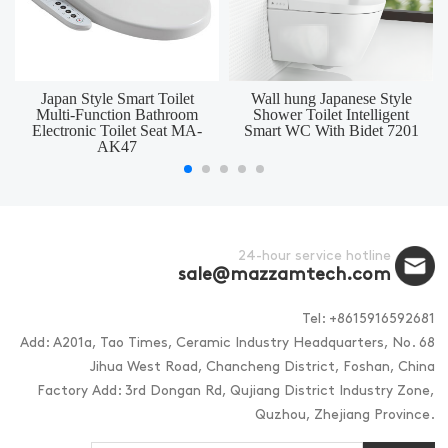
Japan Style Smart Toilet
Wall hung Japanese Style
Multi-Function Bathroom
Shower Toilet Intelligent
Electronic Toilet Seat MA-
Smart WC With Bidet 7201
AK47
24-hour service hotline
sale@mazzamtech.com
Tel: +8615916592681
Add: A201a, Tao Times, Ceramic Industry Headquarters, No. 68
Jihua West Road, Chancheng District, Foshan, China
Factory Add: 3rd Dongan Rd, Qujiang District Industry Zone,
Quzhou, Zhejiang Province.