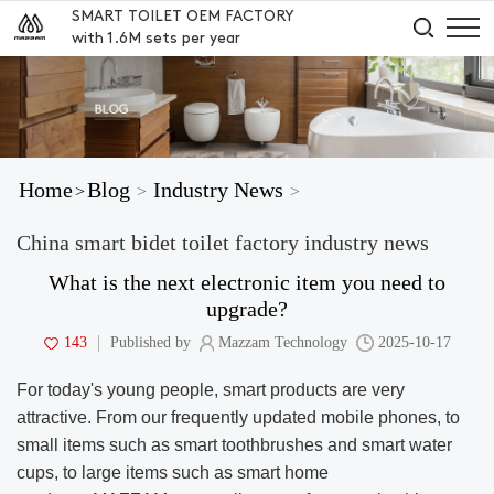
SMART TOILET OEM FACTORY
with 1.6M sets per year
Home
Blog
Industry News
>
>
>
China smart bidet toilet factory industry news
What is the next electronic item you need to
upgrade?
143
Published by
Mazzam Technology
2025-10-17
For today's young people, smart products are very
attractive. From our frequently updated mobile phones, to
small items such as smart toothbrushes and smart water
cups, to large items such as smart home