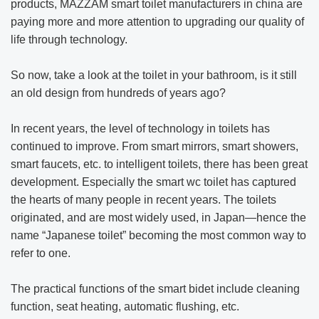
products, MAZZAM smart toilet manufacturers in china are
paying more and more attention to upgrading our quality of
life through technology.
So now, take a look at the toilet in your bathroom, is it still
an old design from hundreds of years ago?
In recent years, the level of technology in toilets has
continued to improve. From smart mirrors, smart showers,
smart faucets, etc. to intelligent toilets, there has been great
development. Especially the smart wc toilet has captured
the hearts of many people in recent years. The toilets
originated, and are most widely used, in Japan—hence the
name “Japanese toilet” becoming the most common way to
refer to one.
The practical functions of the smart bidet include cleaning
function, seat heating, automatic flushing, etc.