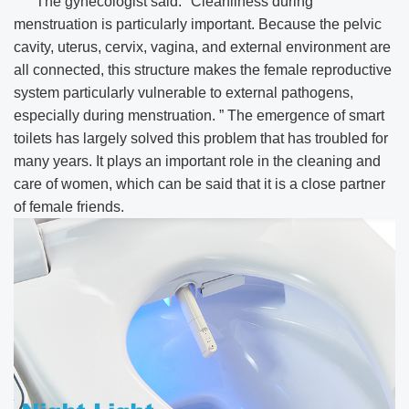
The gynecologist said: "Cleanliness during
menstruation is particularly important. Because the pelvic
cavity, uterus, cervix, vagina, and external environment are
all connected, this structure makes the female reproductive
system particularly vulnerable to external pathogens,
especially during menstruation. ” The emergence of smart
toilets has largely solved this problem that has troubled for
many years. It plays an important role in the cleaning and
care of women, which can be said that it is a close partner
of female friends.