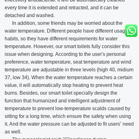
every time it is extended and retracted, and it can be
detached and washed.
In addition, some friends may be worried about the
water temperature. Different people have different usage
habits, so they have different requirements for water
temperature. However, our smart toilets fully consider this
issue when designing. According to the user's personal
preference, water temperature, seat temperature and wind
temperature are adjustable in three levels (high 40, midium
37, low 34). When the water temperature reaches a certain
value, it will automatically stop heating to prevent heat
burns. Besides, our smart toilet specially design the
function that humanized and intelligent adjustment of
temperature to prevent low-temperature scalds caused by
sitting for a long time, which ensure the safety when using
it. And the water pressure can be adjusted to fit users’ need
as well.