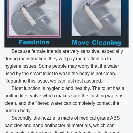
Because female friends are very sensitive, especially
during menstruation, they will pay more attention to
hygiene issues. Some people may worry that the water
used by the smart toilet to wash the body is not clean.
Regarding this issue, we can just rest assured.
Bidet function is hygienic and healthy. The toilet has a
built-in filter valve which makes sure the flushing water is
clean, and the filtered water can completely contact the
human body.
Secondly, the nozzle is made of medical grade ABS
particles and nano antibacterial materials, which can
effectively antibacterial. It will be automatically cleaned