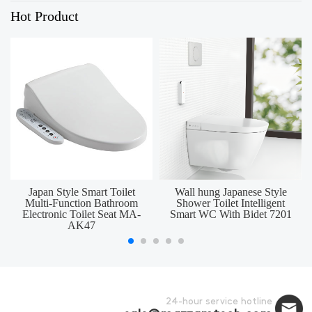
Hot Product
Japan Style Smart Toilet
Wall hung Japanese Style
Multi-Function Bathroom
Shower Toilet Intelligent
Electronic Toilet Seat MA-
Smart WC With Bidet 7201
AK47
24-hour service hotline