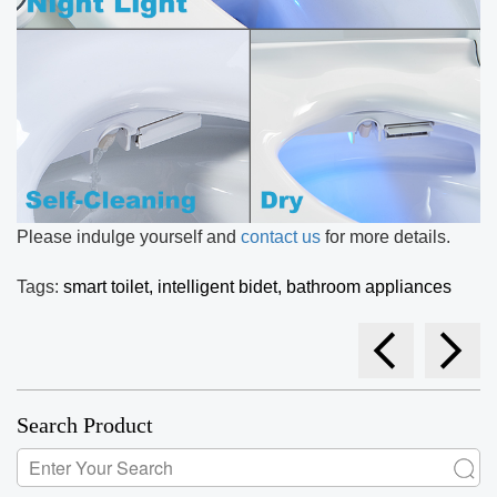
Please indulge yourself and
contact us
for more details.
Tags:
smart toilet,
intelligent bidet,
bathroom appliances
Search Product