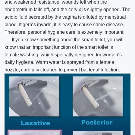
and weakened resistance, wounds left when the
endometrium falls off, and the cervix is slightly opened. The
acidic fluid secreted by the vagina is diluted by menstrual
blood. If germs invade, it is easy to cause some disease.
Therefore, personal hygiene care is extremely important.
If you know something about the smart toilet, you will
know that an important function of the smart toilet is
female washing, which specially designed for women’s
daily hygiene. Warm water is sprayed from a female
nozzle, carefully cleaned to prevent bacterial infection.