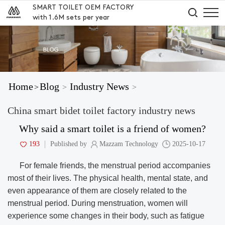
SMART TOILET OEM FACTORY
with 1.6M sets per year
Home
Blog
Industry News
>
>
>
China smart bidet toilet factory industry news
Why said a smart toilet is a friend of women?
193
Published by
Mazzam Technology
2025-10-17
For female friends, the menstrual period accompanies
most of their lives. The physical health, mental state, and
even appearance of them are closely related to the
menstrual period. During menstruation, women will
experience some changes in their body, such as fatigue